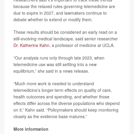
because the relaxed rules governing telemedicine are
due to expire in 2027, and lawmakers continue to
debate whether to extend or modify them.
These results should be considered an early read on a
still-evolving medical landscape, said senior researcher
Dr. Katherine Kahn
, a professor of medicine at UCLA.
“Our analysis runs only through late 2023, when
telemedicine use was still settling into a new
equilibrium,” she said in a news release.
“Much more work is needed to understand
telemedicine’s longer-term effects on quality of care,
health outcomes and spending, and whether those
effects differ across the diverse populations who depend
on it,” Kahn said. “Policymakers should keep monitoring
closely as the evidence base matures.”
More information