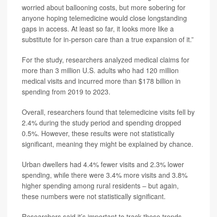
worried about ballooning costs, but more sobering for
anyone hoping telemedicine would close longstanding
gaps in access. At least so far, it looks more like a
substitute for in-person care than a true expansion of it.”
For the study, researchers analyzed medical claims for
more than 3 million U.S. adults who had 120 million
medical visits and incurred more than $178 billion in
spending from 2019 to 2023.
Overall, researchers found that telemedicine visits fell by
2.4% during the study period and spending dropped
0.5%. However, these results were not statistically
significant, meaning they might be explained by chance.
Urban dwellers had 4.4% fewer visits and 2.3% lower
spending, while there were 3.4% more visits and 3.8%
higher spending among rural residents – but again,
these numbers were not statistically significant.
Researchers said it’s important to track these trends