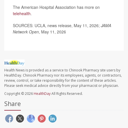
The American Hospital Association has more on
telehealth
.
SOURCES: UCLA, news release, May 11, 2026;
JAMA
Network Open
, May 11, 2026
Health News is provided as a service to Chinook Pharmacy site users by
HealthDay. Chinook Pharmacy nor its employees, agents, or contractors,
review, control, or take responsibility for the content of these articles.
Please seek medical advice directly from your pharmacist or physician.
Copyright © 2026
HealthDay
All Rights Reserved.
Share