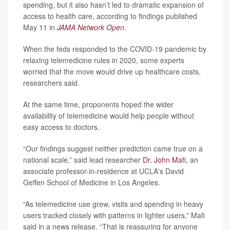
spending, but it also hasn’t led to dramatic expansion of
access to health care, according to findings published
May 11 in
JAMA Network Open
.
When the feds responded to the COVID-19 pandemic by
relaxing telemedicine rules in 2020, some experts
worried that the move would drive up healthcare costs,
researchers said.
At the same time, proponents hoped the wider
availability of telemedicine would help people without
easy access to doctors.
“Our findings suggest neither prediction came true on a
national scale,” said lead researcher
Dr. John Mafi
, an
associate professor-in-residence at UCLA's David
Geffen School of Medicine in Los Angeles.
“As telemedicine use grew, visits and spending in heavy
users tracked closely with patterns in lighter users,” Mafi
said in a news release. “That is reassuring for anyone