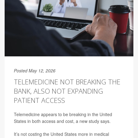
Posted May 12, 2026
TELEMEDICINE NOT BREAKING THE
BANK, ALSO NOT EXPANDING
PATIENT ACCESS
Telemedicine appears to be breaking in the United
States in both access and cost, a new study says.
It’s not costing the United States more in medical