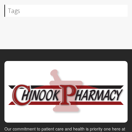
Tags
Our commitment to patient care and health is priority one here at