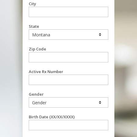
City
State
Zip Code
Active Rx Number
Gender
Birth Date (XX/XX/XXXX)