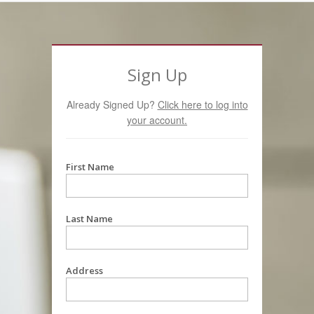
Sign Up
Already Signed Up?
Click here to log into
your account.
First Name
Last Name
Address