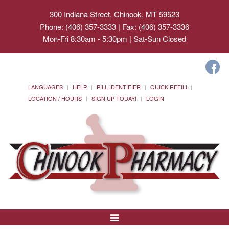
300 Indiana Street, Chinook, MT 59523
Phone: (406) 357-3333 | Fax: (406) 357-3336
Mon-Fri 8:30am - 5:30pm | Sat-Sun Closed
LANGUAGES
HELP
PILL IDENTIFIER
QUICK REFILL
LOCATION / HOURS
SIGN UP TODAY!
LOGIN
Toggle
Navigation