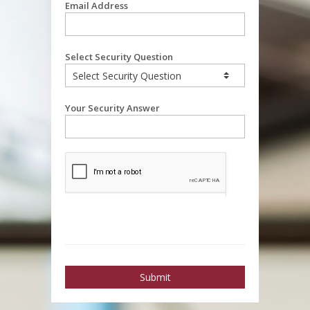
Email Address
Select Security Question
Your Security Answer
Submit