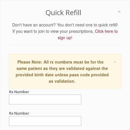
×
Quick Refill
Don't have an account? You don't need one to quick refill!
If you want to join to view your prescriptions,
Click here to
sign up!
×
Please Note: All rx numbers must be for the
same patient as they are validated against the
provided birth date unless pass code provided
as validation.
Rx Number
Rx Number