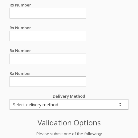
Rx Number
Rx Number
Rx Number
Rx Number
Delivery Method
Validation Options
Please submit one of the following: