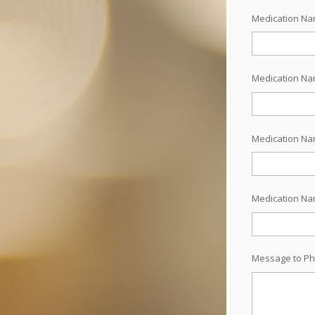
Medication N
Medication N
Medication N
Medication N
Message to Ph