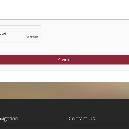
Submit
avigation
Contact Us