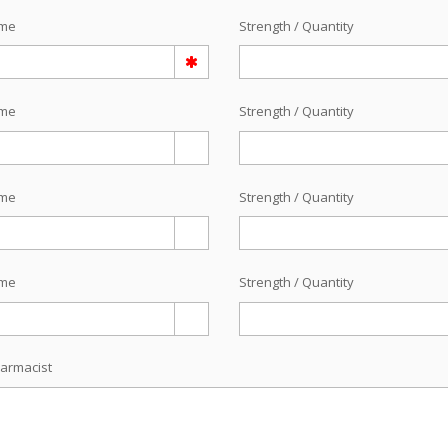
ame
Strength / Quantity
ame
Strength / Quantity
ame
Strength / Quantity
ame
Strength / Quantity
armacist