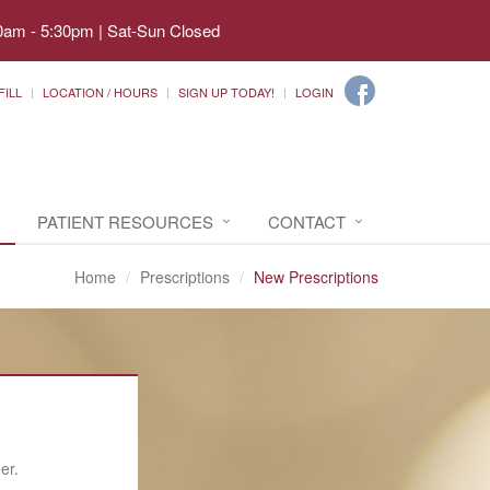
0am - 5:30pm | Sat-Sun Closed
FILL
LOCATION / HOURS
SIGN UP TODAY!
LOGIN
PATIENT RESOURCES
CONTACT
Home
Prescriptions
New Prescriptions
er.