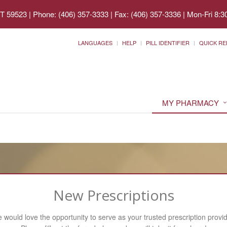
MT 59523
|
Phone: (406) 357-3333 | Fax: (406) 357-3336
|
Mon-Fri 8:3
LANGUAGES
HELP
PILL IDENTIFIER
QUICK RE
MY PHARMACY
New Prescriptions
 would love the opportunity to serve as your trusted prescription provid