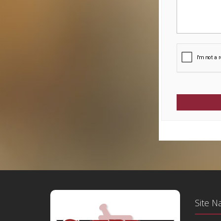
Site N