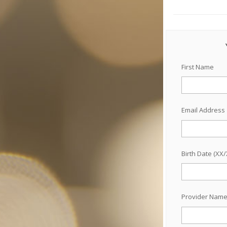
First Name
Email Address
Birth Date (XX
Provider Nam