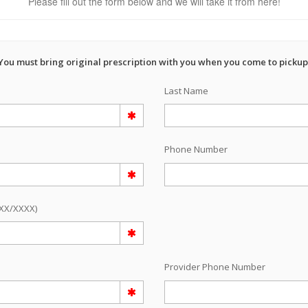
Please fill out the form below and we will take it from here!
You must bring original prescription with you when you come to pickup
Last Name
Phone Number
/XX/XXXX)
e
Provider Phone Number