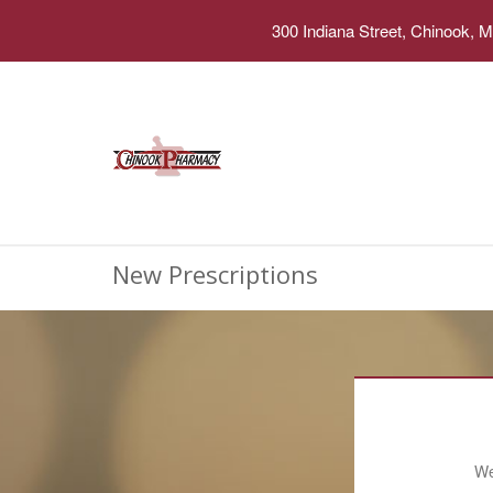
300 Indiana Street, Chinook, 
New Prescriptions
We