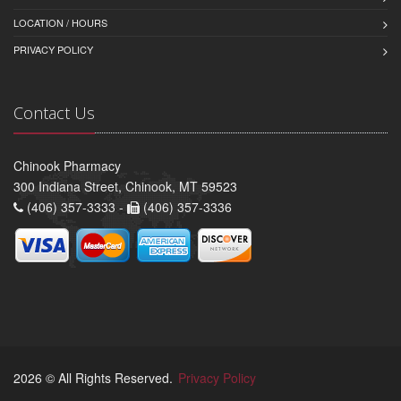
LOCATION / HOURS
PRIVACY POLICY
Contact Us
Chinook Pharmacy
300 Indiana Street, Chinook, MT 59523
(406) 357-3333 -
(406) 357-3336
2026 © All Rights Reserved.
Privacy Policy