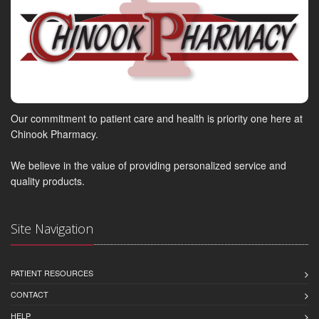
Our commitment to patient care and health is priority one here at
Chinook Pharmacy.
We believe in the value of providing personalized service and
quality products.
Site Navigation
PATIENT RESOURCES
CONTACT
HELP