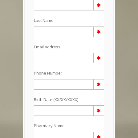
Last Name
Email Address
Phone Number
Birth Date (XX/XX/XXXX)
Pharmacy Name