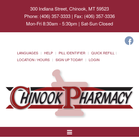
300 Indiana Street, Chinook, MT 59523
Phone: (406) 357-3333 | Fax: (406) 357-3336
Mon-Fri 8:30am - 5:30pm | Sat-Sun Closed
LANGUAGES
HELP
PILL IDENTIFIER
QUICK REFILL
LOCATION / HOURS
SIGN UP TODAY!
LOGIN
Toggle
Navigation