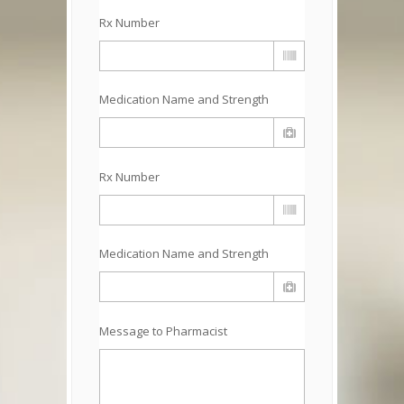
Rx Number
Medication Name and Strength
Rx Number
Medication Name and Strength
Message to Pharmacist