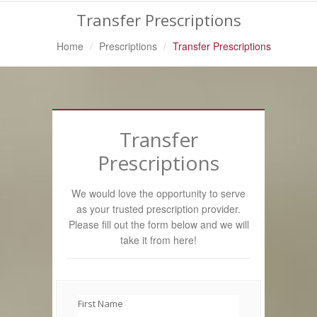
Transfer Prescriptions
Home
Prescriptions
Transfer Prescriptions
Transfer
Prescriptions
We would love the opportunity to serve
as your trusted prescription provider.
Please fill out the form below and we will
take it from here!
First Name