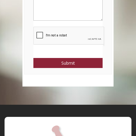
Submit