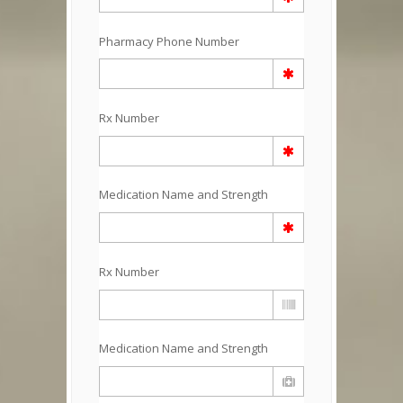
Pharmacy Phone Number
Rx Number
Medication Name and Strength
Rx Number
Medication Name and Strength