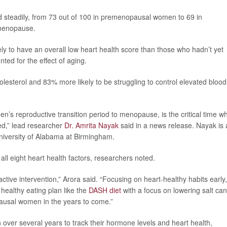
 steadily, from 73 out of 100 in premenopausal women to 69 in
menopause.
to have an overall low heart health score than those who hadn’t yet
ed for the effect of aging.
lesterol and 83% more likely to be struggling to control elevated blood
n’s reproductive transition period to menopause, is the critical time w
ed,” lead researcher
Dr. Amrita Nayak
said in a news release. Nayak is 
University of Alabama at Birmingham.
all eight heart health factors, researchers noted.
active intervention,” Arora said. “Focusing on heart-healthy habits early,
 healthy eating plan like the
DASH diet
with a focus on lowering salt can
ausal women in the years to come.”
over several years to track their hormone levels and heart health,