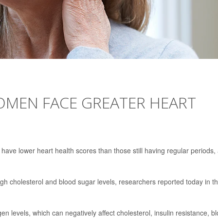
MEN FACE GREATER HEART
o have lower heart health scores than those still having regular periods,
h cholesterol and blood sugar levels, researchers reported today in t
n levels, which can negatively affect cholesterol, insulin resistance, b