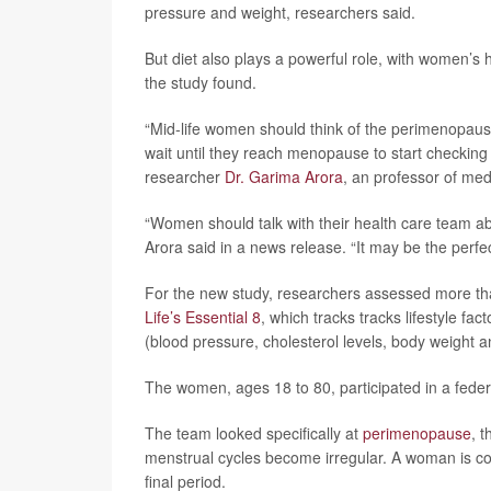
pressure and weight, researchers said.
But diet also plays a powerful role, with women’s
the study found.
“Mid-life women should think of the perimenopausa
wait until they reach menopause to start checking 
researcher
Dr. Garima Arora
, an professor of med
“Women should talk with their health care team ab
Arora said in a news release. “It may be the perfect
For the new study, researchers assessed more th
Life’s Essential 8
, which tracks tracks lifestyle fac
(blood pressure, cholesterol levels, body weight a
The women, ages 18 to 80, participated in a fede
The team looked specifically at
perimenopause
, 
menstrual cycles become irregular. A woman is 
final period.