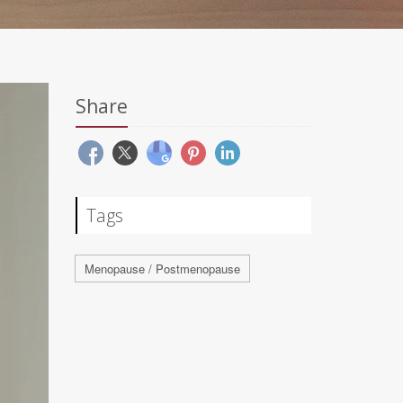
Share
Tags
Menopause / Postmenopause