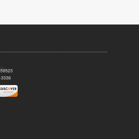
T 59523
-3336