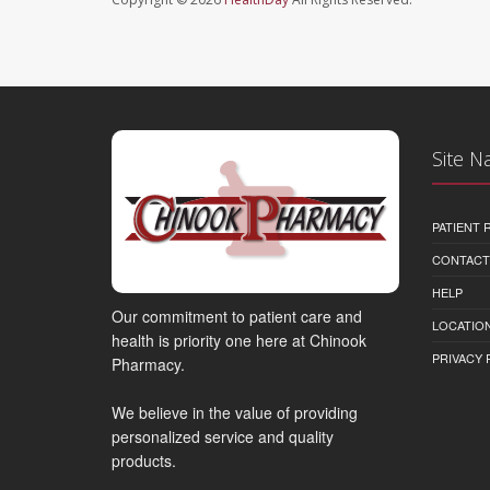
Site N
PATIENT
CONTACT
HELP
Our commitment to patient care and
LOCATION
health is priority one here at Chinook
PRIVACY 
Pharmacy.
We believe in the value of providing
personalized service and quality
products.