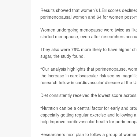
Results showed that women’s LE8 scores declined
perimenopausal women and 64 for women post-
Women undergoing menopause were twice as likely 
started menopause, even after researchers account
They also were 76% more likely to have higher cho
sugar, the study found.
“Our analysis highlights that perimenopause, wome
the increase in cardiovascular risk seems magnifi
research fellow in cardiovascular disease at the 
Diet consistently received the lowest score across 
“Nutrition can be a central factor for early and pro
especially getting regular exercise and following a
help improve cardiovascular health for perimenop
Researchers next plan to follow a group of women 