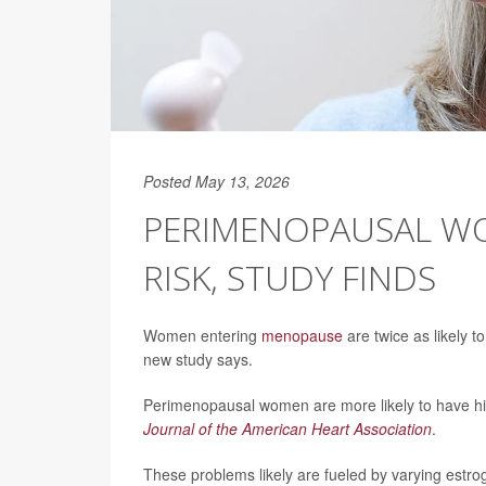
Posted May 13, 2026
PERIMENOPAUSAL WO
RISK, STUDY FINDS
Women entering
menopause
are twice as likely t
new study says.
Perimenopausal women are more likely to have hig
Journal of the American Heart Association
.
These problems likely are fueled by varying estroge