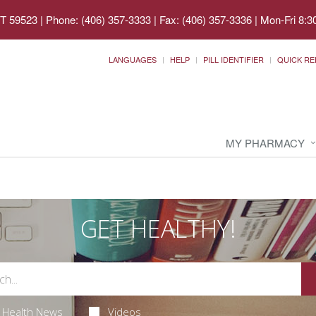
MT 59523
|
Phone: (406) 357-3333 | Fax: (406) 357-3336
|
Mon-Fri 8:3
LANGUAGES
HELP
PILL IDENTIFIER
QUICK RE
MY PHARMACY
GET HEALTHY!
Health News
Videos