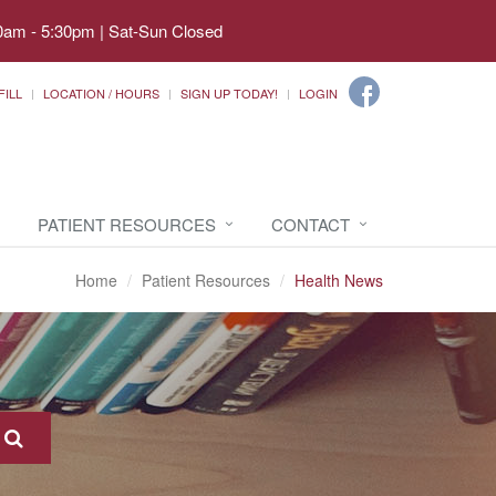
0am - 5:30pm | Sat-Sun Closed
FILL
LOCATION / HOURS
SIGN UP TODAY!
LOGIN
PATIENT RESOURCES
CONTACT
Home
Patient Resources
Health News