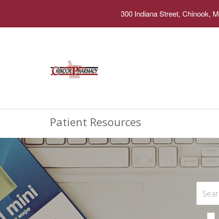
300 Indiana Street, Chinook, 
Patient Resources