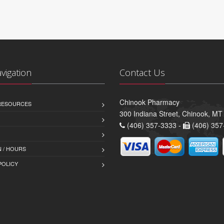
avigation
Contact Us
Chinook Pharmacy
 RESOURCES
300 Indiana Street, Chinook, M
(406) 357-3333 -
(406) 357
 / HOURS
POLICY