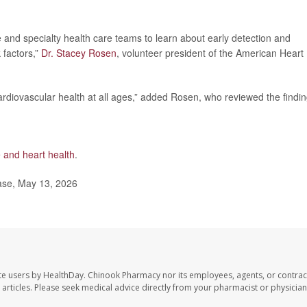
e and specialty health care teams to learn about early detection and
k factors,”
Dr. Stacey Rosen
, volunteer president of the American Heart
rdiovascular health at all ages,” added Rosen, who reviewed the findin
and heart health
.
ase, May 13, 2026
te users by HealthDay. Chinook Pharmacy nor its employees, agents, or contrac
se articles. Please seek medical advice directly from your pharmacist or physician