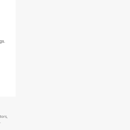
gs.
tors,
.