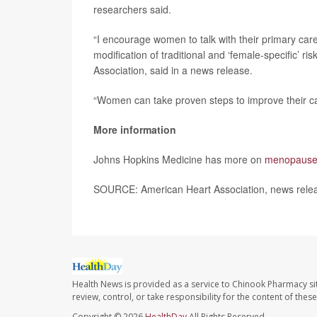
researchers said.
“I encourage women to talk with their primary car
modification of traditional and ‘female-specific’ ris
Association, said in a news release.
“Women can take proven steps to improve their ca
More information
Johns Hopkins Medicine has more on
menopause 
SOURCE: American Heart Association, news rele
Health News is provided as a service to Chinook Pharmacy si
review, control, or take responsibility for the content of the
Copyright © 2026
HealthDay
All Rights Reserved.