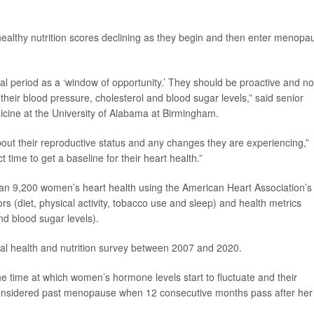
 healthy nutrition scores declining as they begin and then enter menopa
l period as a ‘window of opportunity.’ They should be proactive and no
their blood pressure, cholesterol and blood sugar levels,” said senior
icine at the University of Alabama at Birmingham.
out their reproductive status and any changes they are experiencing,”
 time to get a baseline for their heart health.”
an 9,200 women’s heart health using the American Heart Association’s
tors (diet, physical activity, tobacco use and sleep) and health metrics
nd blood sugar levels).
ral health and nutrition survey between 2007 and 2020.
the time at which women’s hormone levels start to fluctuate and their
considered past menopause when 12 consecutive months pass after her