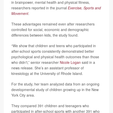
in brainpower, mental health and physical fitness,
researchers reported in the journal
Exercise, Sports and
Movement
.
These advantages remained even after researchers
controlled for social, economic and demographic
differences between kids, the study found.
“We show that children and teens who participated in
after-school sports consistently demonstrated better
psychological and physical health outcomes than those
who didn't,” senior researcher
Nicole Logan
said in a
news release. She’s an assistant professor of
kinesiology at the University of Rhode Island.
For the study, her team analyzed data from an ongoing
developmental study of children growing up in the New
York City area.
They compared 391 children and teenagers who
participated in after-school sports with another 391 who