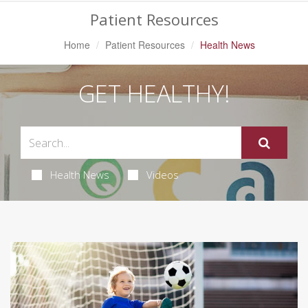
Patient Resources
Home
Patient Resources
Health News
GET HEALTHY!
Health News
Videos