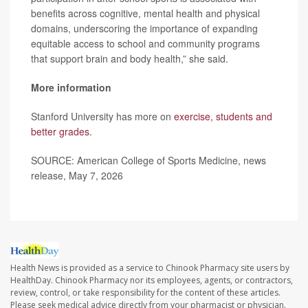
benefits across cognitive, mental health and physical
domains, underscoring the importance of expanding
equitable access to school and community programs
that support brain and body health,” she said.
More information
Stanford University has more on
exercise, students and
better grades
.
SOURCE: American College of Sports Medicine, news
release, May 7, 2026
Health News is provided as a service to Chinook Pharmacy site users by
HealthDay. Chinook Pharmacy nor its employees, agents, or contractors,
review, control, or take responsibility for the content of these articles.
Please seek medical advice directly from your pharmacist or physician.