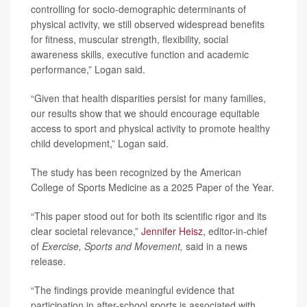
controlling for socio-demographic determinants of
physical activity, we still observed widespread benefits
for fitness, muscular strength, flexibility, social
awareness skills, executive function and academic
performance,” Logan said.
“Given that health disparities persist for many families,
our results show that we should encourage equitable
access to sport and physical activity to promote healthy
child development,” Logan said.
The study has been recognized by the American
College of Sports Medicine as a 2025 Paper of the Year.
“This paper stood out for both its scientific rigor and its
clear societal relevance,”
Jennifer Heisz
, editor-in-chief
of
Exercise, Sports and Movement,
said in a news
release.
“The findings provide meaningful evidence that
participation in after-school sports is associated with