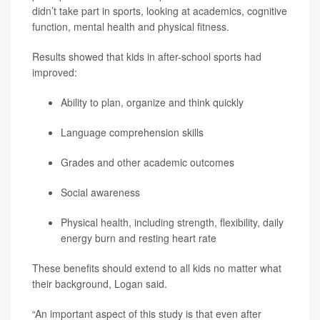
didn’t take part in sports, looking at academics, cognitive
function, mental health and physical fitness.
Results showed that kids in after-school sports had
improved:
Ability to plan, organize and think quickly
Language comprehension skills
Grades and other academic outcomes
Social awareness
Physical health, including strength, flexibility, daily
energy burn and resting heart rate
These benefits should extend to all kids no matter what
their background, Logan said.
“An important aspect of this study is that even after