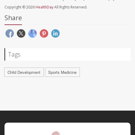
Copyright © 2026
HealthDay
All Rights Reserved.
Share
Tags
Child Development
Sports Medicine