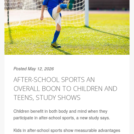
Posted May 12, 2026
AFTER-SCHOOL SPORTS AN
OVERALL BOON TO CHILDREN AND
TEENS, STUDY SHOWS
Children benefit in both body and mind when they
participate in after-school sports, a new study says.
Kids in after-school sports show measurable advantages