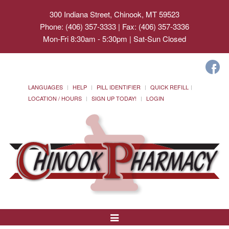
300 Indiana Street, Chinook, MT 59523
Phone: (406) 357-3333 | Fax: (406) 357-3336
Mon-Fri 8:30am - 5:30pm | Sat-Sun Closed
LANGUAGES
HELP
PILL IDENTIFIER
QUICK REFILL
LOCATION / HOURS
SIGN UP TODAY!
LOGIN
Toggle
Navigation