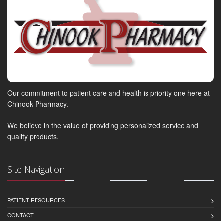
Our commitment to patient care and health is priority one here at
Chinook Pharmacy.
We believe in the value of providing personalized service and
quality products.
Site Navigation
PATIENT RESOURCES
CONTACT