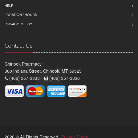
HELP
LOCATION / HOURS
PRIVACY POLICY
Contact Us
Chinook Pharmacy
300 Indiana Street, Chinook, MT 59523
(406) 357-3333 -
(406) 357-3336
2026 © All Rights Reserved.
Privacy Policy