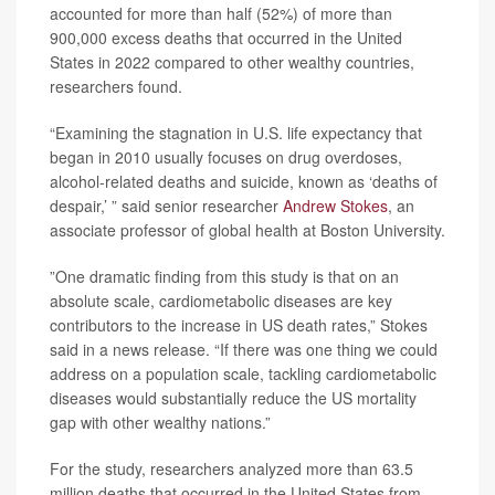
accounted for more than half (52%) of more than
900,000 excess deaths that occurred in the United
States in 2022 compared to other wealthy countries,
researchers found.
“Examining the stagnation in U.S. life expectancy that
began in 2010 usually focuses on drug overdoses,
alcohol-related deaths and suicide, known as ‘deaths of
despair,’ ” said senior researcher
Andrew Stokes
, an
associate professor of global health at Boston University.
”One dramatic finding from this study is that on an
absolute scale, cardiometabolic diseases are key
contributors to the increase in US death rates,” Stokes
said in a news release. “If there was one thing we could
address on a population scale, tackling cardiometabolic
diseases would substantially reduce the US mortality
gap with other wealthy nations.”
For the study, researchers analyzed more than 63.5
million deaths that occurred in the United States from