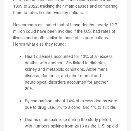
1999 to 2022, tracking their main causes and comparing
them to rates in other wealthy nations.
Researchers estimated that of those deaths, nearly 12.7
million could have been avoided if the U.S. had rates of
illness and death similar to those of its peer nations.
Here's what else they found:
Heart diseases accounted for 40% of all excess
deaths, with another 13% linked to diabetes,
kidney and metabolic conditions. Alzheimer’s
disease, dementia, and other mental and
neurological disorders accounted for another
20%.
By comparison, about 14%
of excess deaths were
due to drug use, 3% to alcohol and 1% to suicide.
Deaths of despair rose during the study period,
with numbers spiking from 2013 as the U.S. opioid