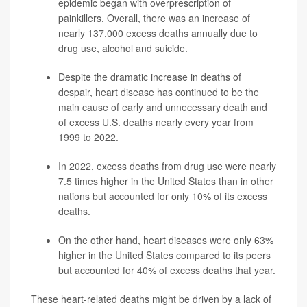
epidemic began with overprescription of
painkillers. Overall, there was an increase of
nearly 137,000 excess deaths
annually due to
drug use, alcohol and suicide.
Despite the dramatic increase in deaths of
despair, heart disease has continued to be the
main cause of early and unnecessary death and
of excess U.S. deaths nearly every year from
1999 to 2022.
In 2022, excess deaths from drug use were nearly
7.5 times higher in the United States than in other
nations but accounted for only 10% of its excess
deaths.
On the other hand, heart diseases were only 63%
higher in the United States compared to its peers
but accounted for 40% of excess deaths that year.
These heart-related deaths might be driven by a lack of