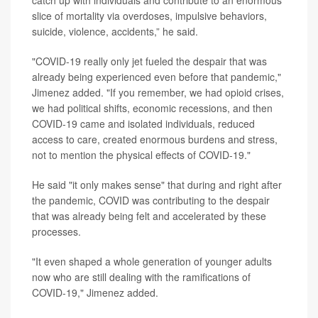
catch up with individuals and contribute to an enormous
slice of mortality via overdoses, impulsive behaviors,
suicide, violence, accidents,” he said.
"COVID-19 really only jet fueled the despair that was
already being experienced even before that pandemic,"
Jimenez added. "If you remember, we had opioid crises,
we had political shifts, economic recessions, and then
COVID-19 came and isolated individuals, reduced
access to care, created enormous burdens and stress,
not to mention the physical effects of COVID-19."
He said "it only makes sense" that during and right after
the pandemic, COVID was contributing to the despair
that was already being felt and accelerated by these
processes.
"It even shaped a whole generation of younger adults
now who are still dealing with the ramifications of
COVID-19," Jimenez added.