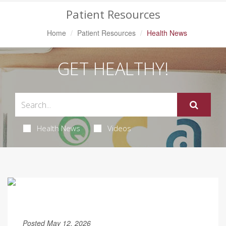
Patient Resources
Home
Patient Resources
Health News
GET HEALTHY!
Health News
Videos
Posted May 12, 2026