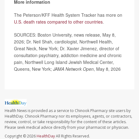
More information
The Peterson/KFF Health System Tracker has more on
U.S. death rates compared to other countries
.
SOURCES: Boston University, news release, May 8,
2026; Dr. Neil Shah, cardiologist, Northwell Health,
Great Neck, New York; Dr. Xavier Jimenez, director of
consultation psychiatry, addiction medicine and chronic
pain, Northwell Long Island Jewish Medical Center,
Queens, New York;
JAMA Network Open
, May 8, 2026
Health News is provided as a service to Chinook Pharmacy site users by
HealthDay. Chinook Pharmacy nor its employees, agents, or contractors,
review, control, or take responsibility for the content of these articles.
Please seek medical advice directly from your pharmacist or physician.
Copyright © 2026
HealthDay
All Rights Reserved.