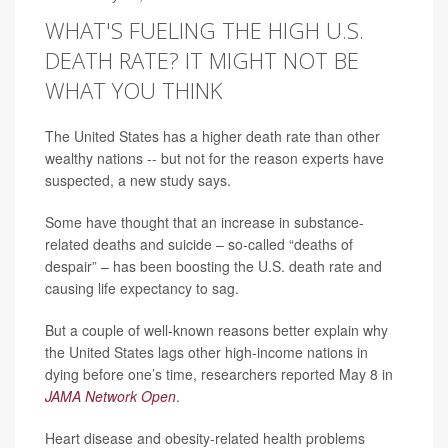
WHAT'S FUELING THE HIGH U.S.
DEATH RATE? IT MIGHT NOT BE
WHAT YOU THINK
The United States has a higher death rate than other
wealthy nations -- but not for the reason experts have
suspected, a new study says.
Some have thought that an increase in substance-
related deaths and suicide – so-called “deaths of
despair” – has been boosting the U.S. death rate and
causing life expectancy to sag.
But a couple of well-known reasons better explain why
the United States lags other high-income nations in
dying before one’s time, researchers reported May 8 in
JAMA Network Open
.
Heart disease and obesity-related health problems