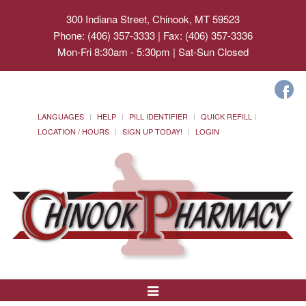
300 Indiana Street, Chinook, MT 59523
Phone: (406) 357-3333 | Fax: (406) 357-3336
Mon-Fri 8:30am - 5:30pm | Sat-Sun Closed
LANGUAGES
HELP
PILL IDENTIFIER
QUICK REFILL
LOCATION / HOURS
SIGN UP TODAY!
LOGIN
Toggle
Navigation