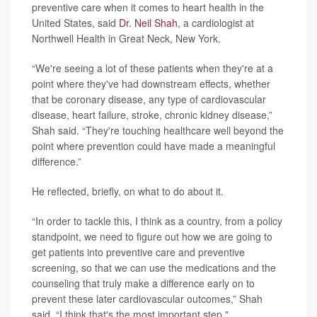
preventive care when it comes to heart health in the
United States, said
Dr. Neil Shah
, a cardiologist at
Northwell Health in Great Neck, New York.
“We're seeing a lot of these patients when they're at a
point where they've had downstream effects, whether
that be coronary disease, any type of cardiovascular
disease, heart failure, stroke, chronic kidney disease,”
Shah said. “They're touching healthcare well beyond the
point where prevention could have made a meaningful
difference.”
He reflected, briefly, on what to do about it.
“In order to tackle this, I think as a country, from a policy
standpoint, we need to figure out how we are going to
get patients into preventive care and preventive
screening, so that we can use the medications and the
counseling that truly make a difference early on to
prevent these later cardiovascular outcomes,” Shah
said. “I think that's the most important step."