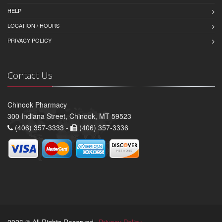
HELP
LOCATION / HOURS
PRIVACY POLICY
Contact Us
Chinook Pharmacy
300 Indiana Street, Chinook, MT 59523
(406) 357-3333 -
(406) 357-3336
2026 © All Rights Reserved.
Privacy Policy