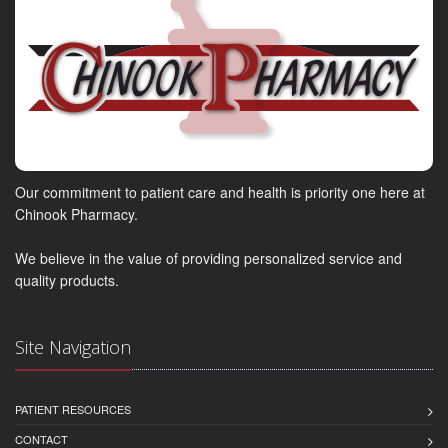
Our commitment to patient care and health is priority one here at
Chinook Pharmacy.
We believe in the value of providing personalized service and
quality products.
Site Navigation
PATIENT RESOURCES
CONTACT