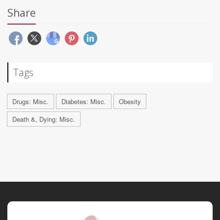
Share
Tags
Drugs: Misc.
Diabetes: Misc.
Obesity
Death &, Dying: Misc.