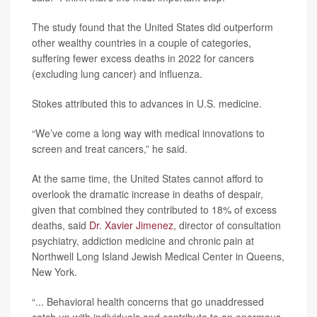
The study found that the United States did outperform
other wealthy countries in a couple of categories,
suffering fewer excess deaths in 2022 for cancers
(excluding lung cancer) and influenza.
Stokes attributed this to advances in U.S. medicine.
“We’ve come a long way with medical innovations to
screen and treat cancers,” he said.
At the same time, the United States cannot afford to
overlook the dramatic increase in deaths of despair,
given that combined they contributed to 18% of excess
deaths, said
Dr. Xavier Jimenez
, director of consultation
psychiatry, addiction medicine and chronic pain at
Northwell Long Island Jewish Medical Center in Queens,
New York.
“... Behavioral health concerns that go unaddressed