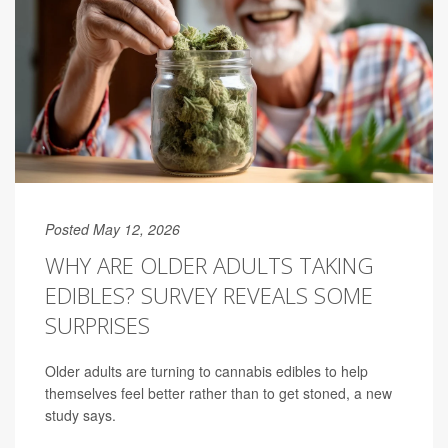
Posted May 12, 2026
WHY ARE OLDER ADULTS TAKING
EDIBLES? SURVEY REVEALS SOME
SURPRISES
Older adults are turning to cannabis edibles to help
themselves feel better rather than to get stoned, a new
study says.