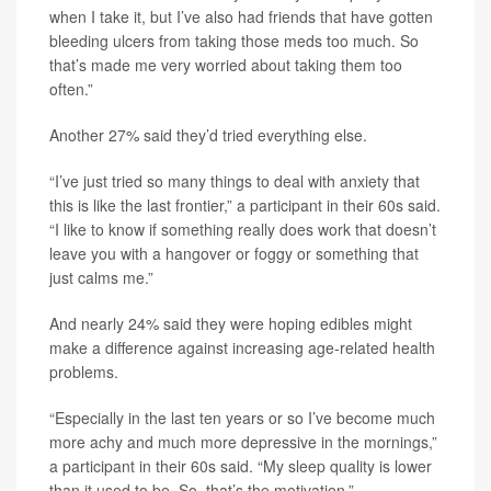
when I take it, but I’ve also had friends that have gotten
bleeding ulcers from taking those meds too much. So
that’s made me very worried about taking them too
often.”
Another 27% said they’d tried everything else.
“I’ve just tried so many things to deal with anxiety that
this is like the last frontier,” a participant in their 60s said.
“I like to know if something really does work that doesn’t
leave you with a hangover or foggy or something that
just calms me.”
And nearly 24% said they were hoping edibles might
make a difference against increasing age-related health
problems.
“Especially in the last ten years or so I’ve become much
more achy and much more depressive in the mornings,”
a participant in their 60s said. “My sleep quality is lower
than it used to be. So, that’s the motivation.”