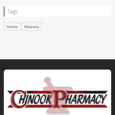
Tags
Seniors
Marijuana