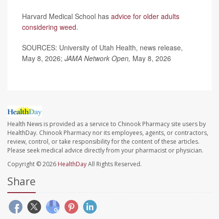
Harvard Medical School has
advice for older adults
considering weed
.
SOURCES: University of Utah Health, news release,
May 8, 2026;
JAMA Network Open,
May 8, 2026
Health News is provided as a service to Chinook Pharmacy site users by
HealthDay. Chinook Pharmacy nor its employees, agents, or contractors,
review, control, or take responsibility for the content of these articles.
Please seek medical advice directly from your pharmacist or physician.
Copyright © 2026
HealthDay
All Rights Reserved.
Share