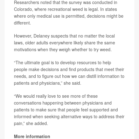
Researchers noted that the survey was conducted in
Colorado, where recreational weed is legal. In states
where only medical use is permitted, decisions might be
different.
However, Delaney suspects that no matter the local
laws, older adults everywhere likely share the same
motivations when they weigh whether to try weed.
“The ultimate goal is to develop resources to help
people make decisions and find products that meet their
needs, and to figure out how we can distill information to
patients and physicians,” she said.
“We would really love to see more of these
conversations happening between physicians and
patients to make sure that people feel supported and
informed when seeking alternative ways to address their
pain,” she added.
More information