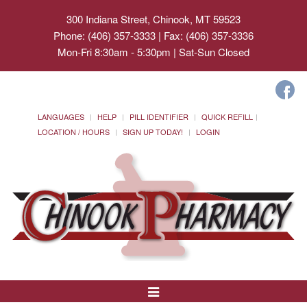
300 Indiana Street, Chinook, MT 59523
Phone: (406) 357-3333 | Fax: (406) 357-3336
Mon-Fri 8:30am - 5:30pm | Sat-Sun Closed
LANGUAGES
HELP
PILL IDENTIFIER
QUICK REFILL
LOCATION / HOURS
SIGN UP TODAY!
LOGIN
Toggle
Navigation