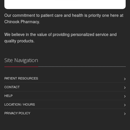
Our commitment to patient care and health is priority one here at
Chinook Pharmacy.
We believe in the value of providing personalized service and
quality products.
Site Navigation
PATIENT RESOURCES
CONTACT
HELP
LOCATION / HOURS
PRIVACY POLICY