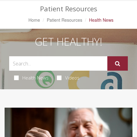
Patient Resources
Home
Patient Resources
Health News
GET HEALTHY!
Health News
Videos