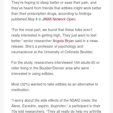
They’re hoping to sleep better or ease their pain, and
they’ve heard from friends that edibles might work better
than their prescription drugs, according to findings
published May 8 in
JAMA Network Open
.
“For the most part, we found that these folks aren’t
really interested in getting high. They just want to feel
better,” senior researcher
Angela Bryan
said in a news
release. She’s a professor of psychology and
neuroscience at the University of Colorado Boulder.
For the study, researchers interviewed 169 adults 60 or
older living in the Boulder/Denver area who were
interested in using edibles.
Most (32%) wanted to take edibles as an alternative to
medication.
“I worry about the side effects of the NSAID meds, the
Aleve, Excedrin, aspirin, ibuprofen,” a participant in their
70s told researchers. “They all really do help my arthritis