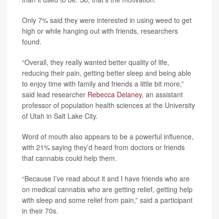
Only 7% said they were interested in using weed to get
high or while hanging out with friends, researchers
found.
“Overall, they really wanted better quality of life,
reducing their pain, getting better sleep and being able
to enjoy time with family and friends a little bit more,”
said lead researcher
Rebecca Delaney
, an assistant
professor of population health sciences at the University
of Utah in Salt Lake City.
Word of mouth also appears to be a powerful influence,
with 21% saying they’d heard from doctors or friends
that cannabis could help them.
“Because I’ve read about it and I have friends who are
on medical cannabis who are getting relief, getting help
with sleep and some relief from pain,” said a participant
in their 70s.