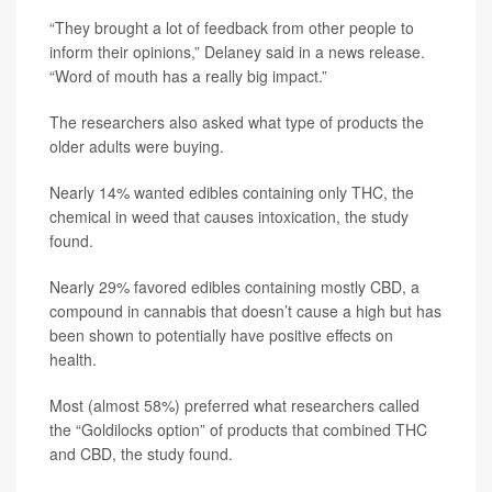
“They brought a lot of feedback from other people to
inform their opinions,” Delaney said in a news release.
“Word of mouth has a really big impact.”
The researchers also asked what type of products the
older adults were buying.
Nearly 14% wanted edibles containing only THC, the
chemical in weed that causes intoxication, the study
found.
Nearly 29% favored edibles containing mostly CBD, a
compound in cannabis that doesn’t cause a high but has
been shown to potentially have positive effects on
health.
Most (almost 58%) preferred what researchers called
the “Goldilocks option” of products that combined THC
and CBD, the study found.