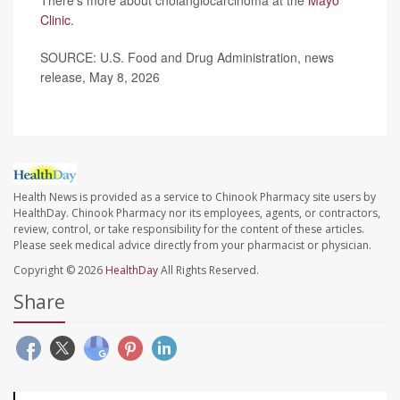
There’s more about cholangiocarcinoma at the
Mayo
Clinic
.
SOURCE: U.S. Food and Drug Administration, news
release, May 8, 2026
Health News is provided as a service to Chinook Pharmacy site users by
HealthDay. Chinook Pharmacy nor its employees, agents, or contractors,
review, control, or take responsibility for the content of these articles.
Please seek medical advice directly from your pharmacist or physician.
Copyright © 2026
HealthDay
All Rights Reserved.
Share