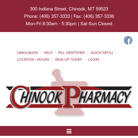
300 Indiana Street, Chinook, MT 59523
Phone: (406) 357-3333 | Fax: (406) 357-3336
Mon-Fri 8:30am - 5:30pm | Sat-Sun Closed
LANGUAGES
HELP
PILL IDENTIFIER
QUICK REFILL
LOCATION / HOURS
SIGN UP TODAY!
LOGIN
Toggle
Navigation