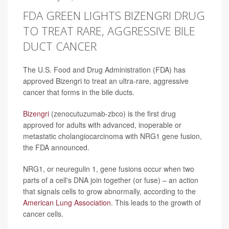
FDA GREEN LIGHTS BIZENGRI DRUG
TO TREAT RARE, AGGRESSIVE BILE
DUCT CANCER
The U.S. Food and Drug Administration (FDA) has
approved Bizengri to treat an ultra-rare, aggressive
cancer that forms in the bile ducts.
Bizengri
(zenocutuzumab-zbco) is the first drug
approved for adults with advanced, inoperable or
metastatic cholangiocarcinoma with NRG1 gene fusion,
the FDA announced.
NRG1, or neuregulin 1, gene fusions occur when two
parts of a cell's DNA join together (or fuse) – an action
that signals cells to grow abnormally, according to the
American Lung Association
. This leads to the growth of
cancer cells.