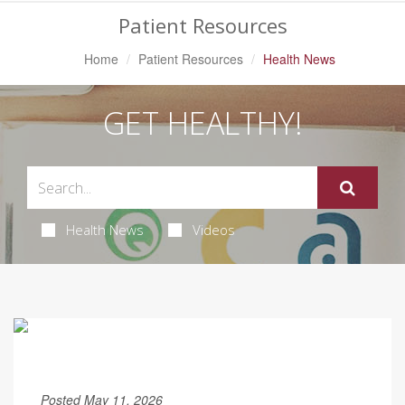
Patient Resources
Home
Patient Resources
Health News
GET HEALTHY!
Health News
Videos
Posted May 11, 2026