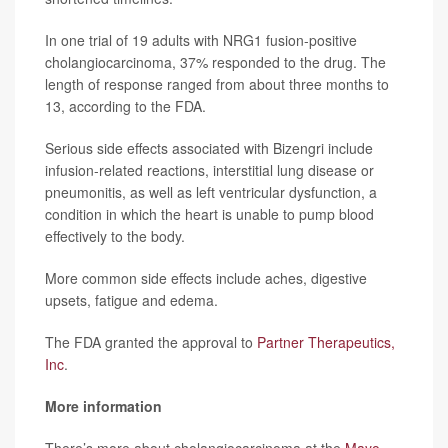
In one trial of 19 adults with NRG1 fusion-positive
cholangiocarcinoma, 37% responded to the drug. The
length of response ranged from about three months to
13, according to the FDA.
Serious side effects associated with Bizengri include
infusion-related reactions, interstitial lung disease or
pneumonitis, as well as left ventricular dysfunction, a
condition in which the heart is unable to pump blood
effectively to the body.
More common side effects include aches, digestive
upsets, fatigue and edema.
The FDA granted the approval to
Partner Therapeutics,
Inc
.
More information