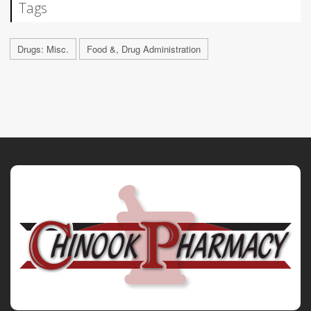
Tags
Drugs: Misc.
Food &, Drug Administration