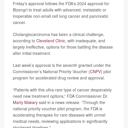
Friday’s approval follows the FDA's 2024 approval for
Bizengri to treat adults with advanced, metastatic or
inoperable non-small cell lung cancer and pancreatic
cancer.
Cholangiocarcinoma has been a clinical challenge,
according to
Cleveland Clinic
, with inadequate, and
largely ineffective, options for those battling the disease
after initial treatment.
Last week’s approval is the seventh granted under the
Commissioner’s National Priority Voucher (
CNPV
) pilot
program for accelerated drug review and approval.
“Patients with this ultra-rare type of cancer desperately
need new treatment options,” FDA Commissioner
Dr.
Marty Makary
said in a news release. “Through the
national priority voucher pilot program, the FDA is
accelerating therapies for rare diseases with unmet
medical needs, reviewing applications in significantly
shortened timelines."