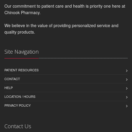
Our commitment to patient care and health is priority one here at
Chinook Pharmacy.
We believe in the value of providing personalized service and
quality products.
Site Navigation
PATIENT RESOURCES
CONTACT
HELP
LOCATION / HOURS
PRIVACY POLICY
Contact Us