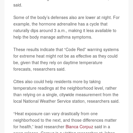
said.
Some of the body’s defenses also are lower at night. For
example, the hormone adrenaline has a cycle that
naturally dips around 3 a.m., making it less available to
help the body manage asthma symptoms.
These results indicate that “Code Red” warning systems
for extreme heat might not be as effective as they could
be, given that they rely on daytime temperature
forecasts, researchers said.
Cities also could help residents more by taking
temperature readings at the neighborhood level, rather
than relying on a single, citywide measurement from the
local National Weather Service station, researchers said.
“Heat exposure can vary drastically from one
neighborhood to the next, and those differences matter
for health,” lead researcher
Bianca Corpuz
said in a