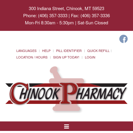
300 Indiana Street, Chinook, MT 59523
Phone: (406) 357-3333 | Fax: (406) 357-3336
Mon-Fri 8:30am - 5:30pm | Sat-Sun Closed
LANGUAGES
HELP
PILL IDENTIFIER
QUICK REFILL
LOCATION / HOURS
SIGN UP TODAY!
LOGIN
Toggle
Navigation