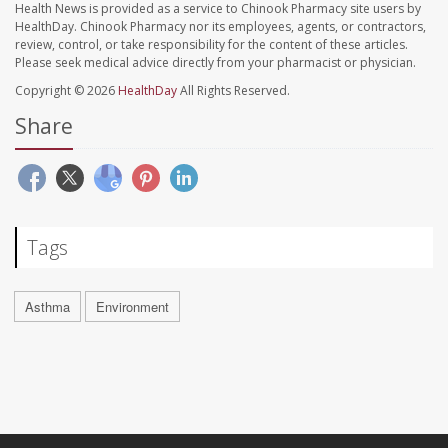
Health News is provided as a service to Chinook Pharmacy site users by
HealthDay. Chinook Pharmacy nor its employees, agents, or contractors,
review, control, or take responsibility for the content of these articles.
Please seek medical advice directly from your pharmacist or physician.
Copyright © 2026
HealthDay
All Rights Reserved.
Share
Tags
Asthma
Environment