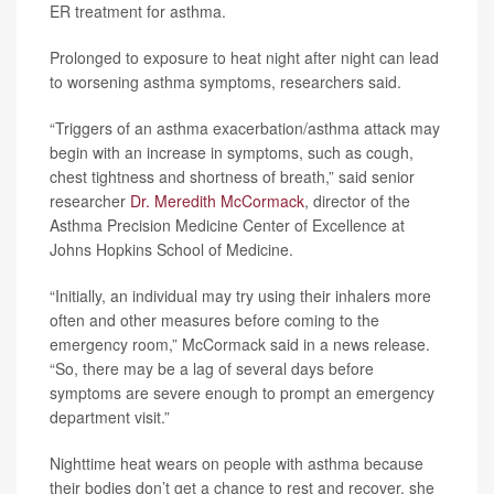
ER treatment for asthma.
Prolonged to exposure to heat night after night can lead
to worsening asthma symptoms, researchers said.
“Triggers of an asthma exacerbation/asthma attack may
begin with an increase in symptoms, such as cough,
chest tightness and shortness of breath,” said senior
researcher
Dr. Meredith McCormack
, director of the
Asthma Precision Medicine Center of Excellence at
Johns Hopkins School of Medicine.
“Initially, an individual may try using their inhalers more
often and other measures before coming to the
emergency room,” McCormack said in a news release.
“So, there may be a lag of several days before
symptoms are severe enough to prompt an emergency
department visit.”
Nighttime heat wears on people with asthma because
their bodies don’t get a chance to rest and recover, she