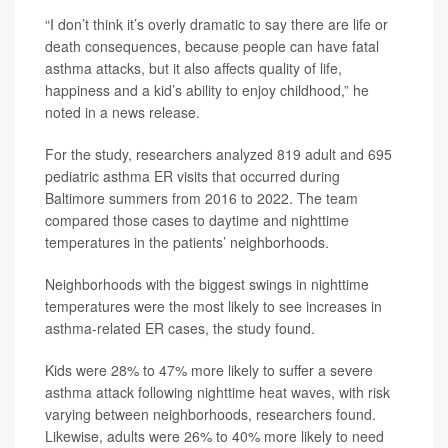
“I don’t think it’s overly dramatic to say there are life or
death consequences, because people can have fatal
asthma attacks, but it also affects quality of life,
happiness and a kid’s ability to enjoy childhood,” he
noted in a news release.
For the study, researchers analyzed 819 adult and 695
pediatric asthma ER visits that occurred during
Baltimore summers from 2016 to 2022. The team
compared those cases to daytime and nighttime
temperatures in the patients’ neighborhoods.
Neighborhoods with the biggest swings in nighttime
temperatures were the most likely to see increases in
asthma-related ER cases, the study found.
Kids were 28% to 47% more likely to suffer a severe
asthma attack following nighttime heat waves, with risk
varying between neighborhoods, researchers found.
Likewise, adults were 26% to 40% more likely to need