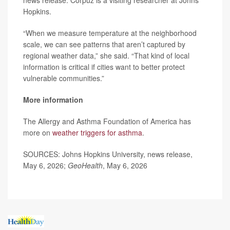
news release. Corpuz is a visiting researcher at Johns
Hopkins.
“When we measure temperature at the neighborhood
scale, we can see patterns that aren’t captured by
regional weather data,” she said. “That kind of local
information is critical if cities want to better protect
vulnerable communities.”
More information
The Allergy and Asthma Foundation of America has
more on
weather triggers for asthma
.
SOURCES: Johns Hopkins University, news release,
May 6, 2026;
GeoHealth
, May 6, 2026