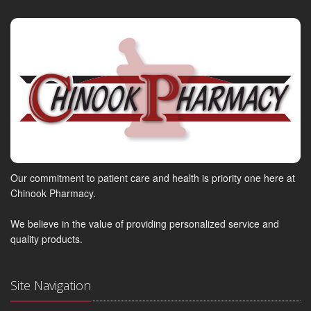
Our commitment to patient care and health is priority one here at
Chinook Pharmacy.
We believe in the value of providing personalized service and
quality products.
Site Navigation