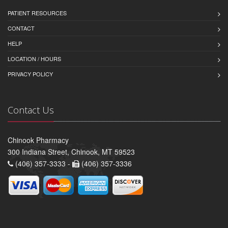
PATIENT RESOURCES
CONTACT
HELP
LOCATION / HOURS
PRIVACY POLICY
Contact Us
Chinook Pharmacy
300 Indiana Street, Chinook, MT 59523
(406) 357-3333 -
(406) 357-3336