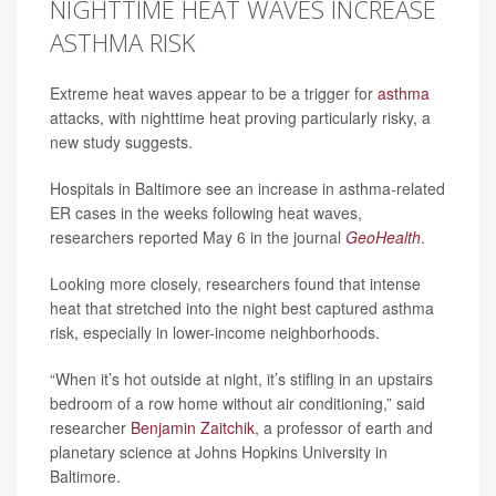
NIGHTTIME HEAT WAVES INCREASE
ASTHMA RISK
Extreme heat waves appear to be a trigger for
asthma
attacks, with nighttime heat proving particularly risky, a
new study suggests.
Hospitals in Baltimore see an increase in asthma-related
ER cases in the weeks following heat waves,
researchers reported May 6 in the journal
GeoHealth
.
Looking more closely, researchers found that intense
heat that stretched into the night best captured asthma
risk, especially in lower-income neighborhoods.
“When it’s hot outside at night, it’s stifling in an upstairs
bedroom of a row home without air conditioning,” said
researcher
Benjamin Zaitchik
, a professor of earth and
planetary science at Johns Hopkins University in
Baltimore.