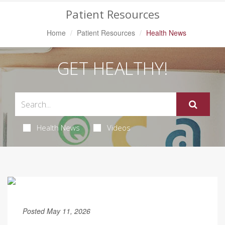
Patient Resources
Home
Patient Resources
Health News
GET HEALTHY!
Health News
Videos
Posted May 11, 2026