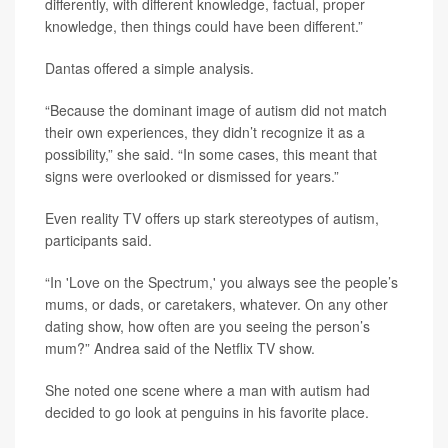
differently, with different knowledge, factual, proper
knowledge, then things could have been different.”
Dantas offered a simple analysis.
“Because the dominant image of autism did not match
their own experiences, they didn’t recognize it as a
possibility,” she said. “In some cases, this meant that
signs were overlooked or dismissed for years.”
Even reality TV offers up stark stereotypes of autism,
participants said.
“In 'Love on the Spectrum,' you always see the people’s
mums, or dads, or caretakers, whatever. On any other
dating show, how often are you seeing the person’s
mum?” Andrea said of the Netflix TV show.
She noted one scene where a man with autism had
decided to go look at penguins in his favorite place.