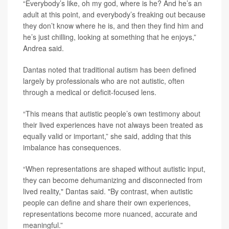
“Everybody’s like, oh my god, where is he? And he’s an
adult at this point, and everybody’s freaking out because
they don’t know where he is, and then they find him and
he’s just chilling, looking at something that he enjoys,”
Andrea said.
Dantas noted that traditional autism has been defined
largely by professionals who are not autistic, often
through a medical or deficit-focused lens.
“This means that autistic people’s own testimony about
their lived experiences have not always been treated as
equally valid or important,” she said, adding that this
imbalance has consequences.
“When representations are shaped without autistic input,
they can become dehumanizing and disconnected from
lived reality," Dantas said. "By contrast, when autistic
people can define and share their own experiences,
representations become more nuanced, accurate and
meaningful.”