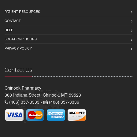
PATIENT RESOURCES
CONTACT
HELP
LOCATION / HOURS
PRIVACY POLICY
Contact Us
Chinook Pharmacy
300 Indiana Street, Chinook, MT 59523
(406) 357-3333 -
(406) 357-3336