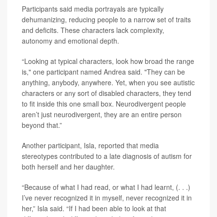
Participants said media portrayals are typically
dehumanizing, reducing people to a narrow set of traits
and deficits. These characters lack complexity,
autonomy and emotional depth.
“Looking at typical characters, look how broad the range
is," one participant named Andrea said. "They can be
anything, anybody, anywhere. Yet, when you see autistic
characters or any sort of disabled characters, they tend
to fit inside this one small box. Neurodivergent people
aren’t just neurodivergent, they are an entire person
beyond that.”
Another participant, Isla, reported that media
stereotypes contributed to a late diagnosis of autism for
both herself and her daughter.
“Because of what I had read, or what I had learnt, (. . .)
I’ve never recognized it in myself, never recognized it in
her,” Isla said. “If I had been able to look at that