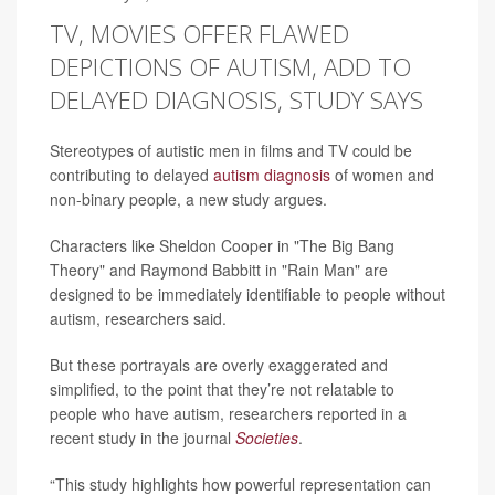
TV, MOVIES OFFER FLAWED
DEPICTIONS OF AUTISM, ADD TO
DELAYED DIAGNOSIS, STUDY SAYS
Stereotypes of autistic men in films and TV could be
contributing to delayed
autism diagnosis
of women and
non-binary people, a new study argues.
Characters like Sheldon Cooper in "The Big Bang
Theory" and Raymond Babbitt in "Rain Man" are
designed to be immediately identifiable to people without
autism, researchers said.
But these portrayals are overly exaggerated and
simplified, to the point that they’re not relatable to
people who have autism, researchers reported in a
recent study in the journal
Societies
.
“This study highlights how powerful representation can