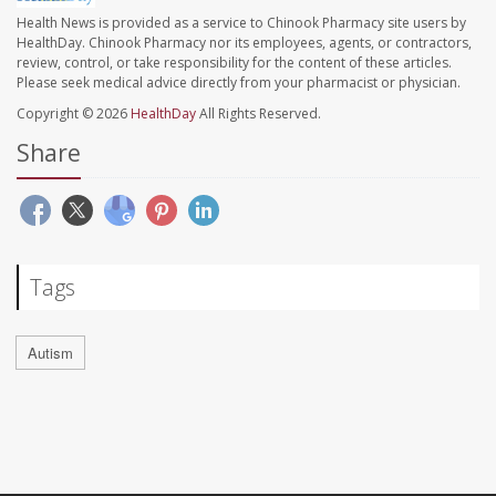
Health News is provided as a service to Chinook Pharmacy site users by
HealthDay. Chinook Pharmacy nor its employees, agents, or contractors,
review, control, or take responsibility for the content of these articles.
Please seek medical advice directly from your pharmacist or physician.
Copyright © 2026
HealthDay
All Rights Reserved.
Share
Tags
Autism