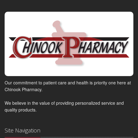
Our commitment to patient care and health is priority one here at
Chinook Pharmacy.
We believe in the value of providing personalized service and
quality products.
Site Navigation