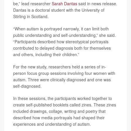
be,” lead researcher
Sarah Dantas
said in news release.
Dantas is a doctoral student with the University of
Stirling in Scotland.
“When autism is portrayed narrowly, it can limit both
public understanding and self-understanding,” she said.
“Participants described how stereotypical portrayals
contributed to delayed diagnosis both for themselves
and others, including their children.”
For the new study, researchers held a series of in-
person focus group sessions involving four women with
autism. Three were clinically diagnosed and one was
self-diagnosed.
In these sessions, the participants worked together to
create self-published booklets called zines. These zines
included drawings, collage, writing and poetry that
described how media portrayals had shaped their
experiences and understanding of autism.