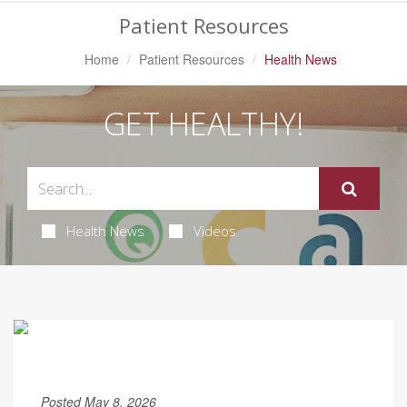
Patient Resources
Home
Patient Resources
Health News
GET HEALTHY!
Health News
Videos
Posted May 8, 2026