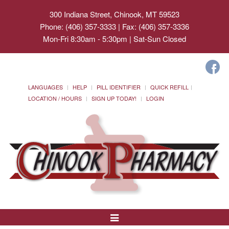
300 Indiana Street, Chinook, MT 59523
Phone: (406) 357-3333 | Fax: (406) 357-3336
Mon-Fri 8:30am - 5:30pm | Sat-Sun Closed
LANGUAGES
HELP
PILL IDENTIFIER
QUICK REFILL
LOCATION / HOURS
SIGN UP TODAY!
LOGIN
Toggle
Navigation