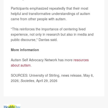
Participants emphasized repeatedly that their most
helpful and transformative understandings of autism
came from other people with autism.
“This reinforces the importance of centering lived
experience, not only in research but also in media and
public discourse," Dantas said.
More information
Autism Self Advocacy Network has more
resources
about autism
.
SOURCES: University of Stirling, news release, May 6,
2026;
Societies
, April 29, 2026